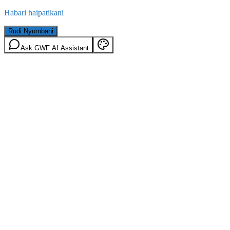
Habari haipatikani
Rudi Nyumbani
Ask GWF AI Assistant