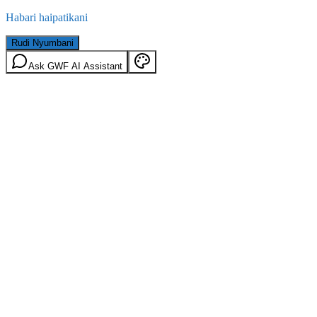
Habari haipatikani
Rudi Nyumbani
Ask GWF AI Assistant