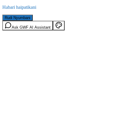
Habari haipatikani
Rudi Nyumbani
Ask GWF AI Assistant