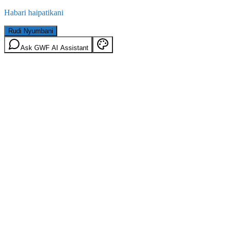
Habari haipatikani
Rudi Nyumbani
Ask GWF AI Assistant