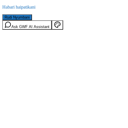
Habari haipatikani
Rudi Nyumbani
Ask GWF AI Assistant