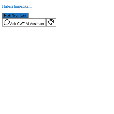
Habari haipatikani
Rudi Nyumbani
Ask GWF AI Assistant