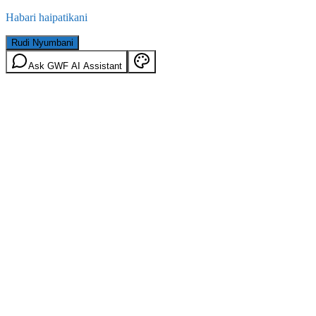
Habari haipatikani
Rudi Nyumbani
Ask GWF AI Assistant