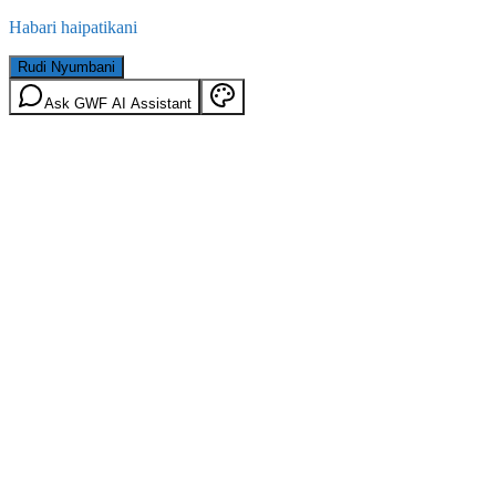
Habari haipatikani
Rudi Nyumbani
Ask GWF AI Assistant