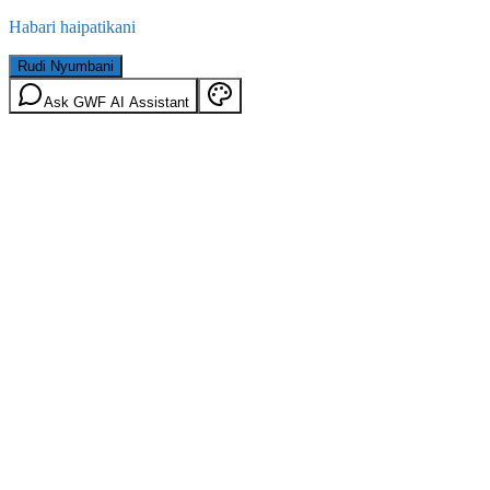
Habari haipatikani
Rudi Nyumbani
Ask GWF AI Assistant