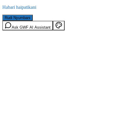
Habari haipatikani
Rudi Nyumbani
Ask GWF AI Assistant