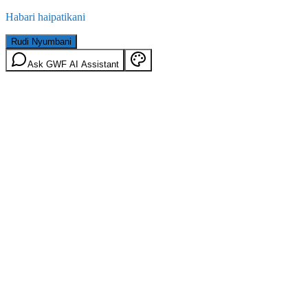
Habari haipatikani
Rudi Nyumbani
Ask GWF AI Assistant