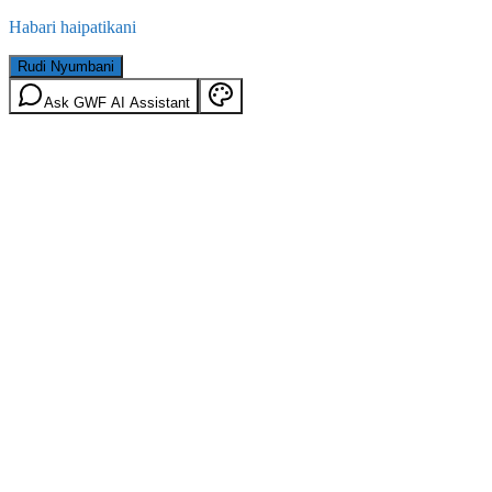
Habari haipatikani
Rudi Nyumbani
Ask GWF AI Assistant