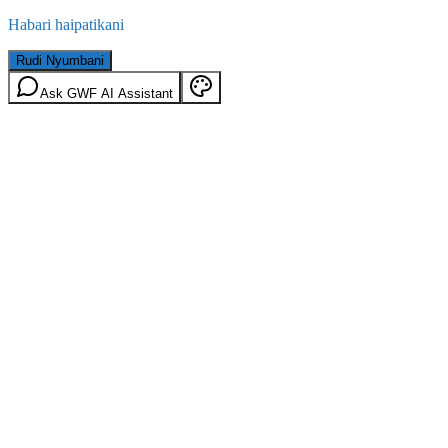
Habari haipatikani
Rudi Nyumbani
Ask GWF AI Assistant