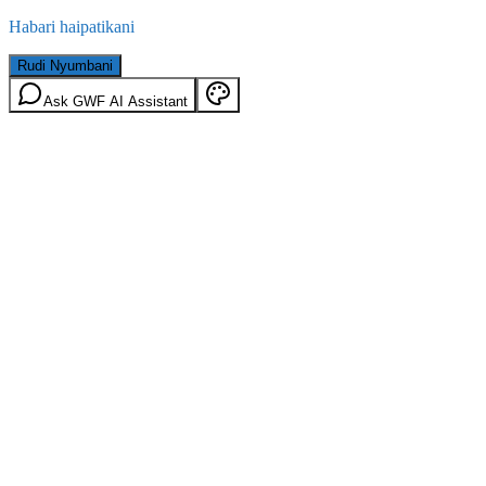
Habari haipatikani
Rudi Nyumbani
Ask GWF AI Assistant