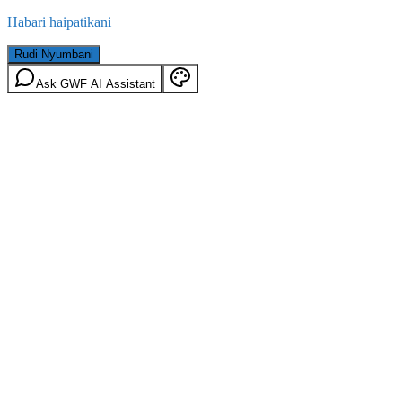
Habari haipatikani
Rudi Nyumbani
Ask GWF AI Assistant