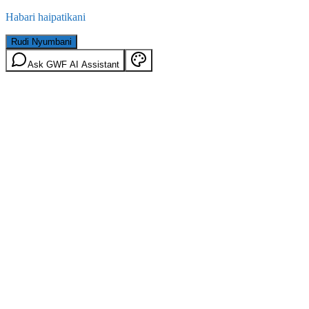
Habari haipatikani
Rudi Nyumbani
Ask GWF AI Assistant