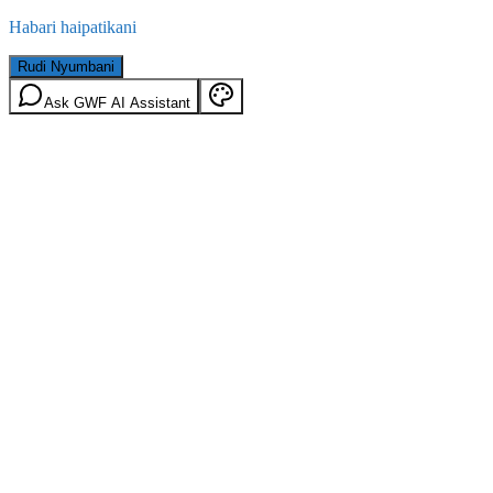
Habari haipatikani
Rudi Nyumbani
Ask GWF AI Assistant