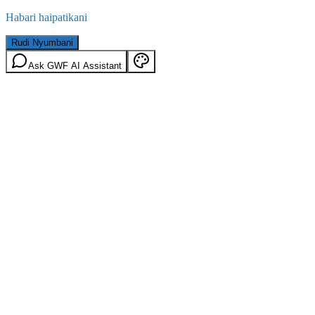
Habari haipatikani
Rudi Nyumbani
Ask GWF AI Assistant