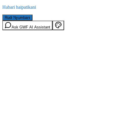
Habari haipatikani
Rudi Nyumbani
Ask GWF AI Assistant