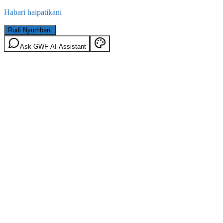
Habari haipatikani
Rudi Nyumbani
Ask GWF AI Assistant