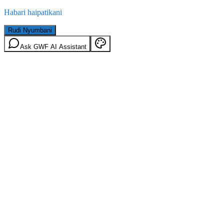
Habari haipatikani
Rudi Nyumbani
Ask GWF AI Assistant