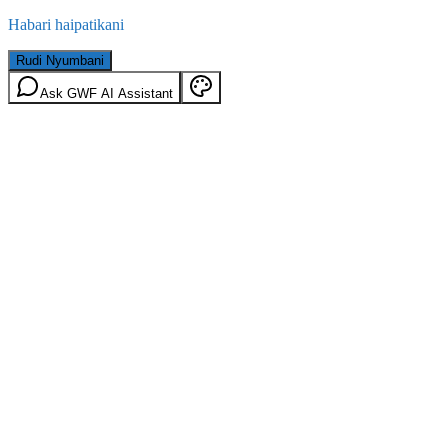
Habari haipatikani
Rudi Nyumbani
Ask GWF AI Assistant