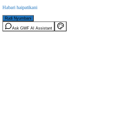
Habari haipatikani
Rudi Nyumbani
Ask GWF AI Assistant