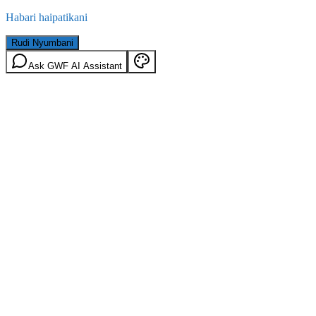
Habari haipatikani
Rudi Nyumbani
Ask GWF AI Assistant