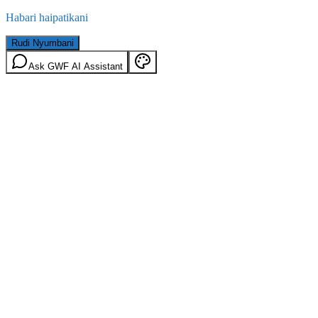
Habari haipatikani
Rudi Nyumbani
Ask GWF AI Assistant