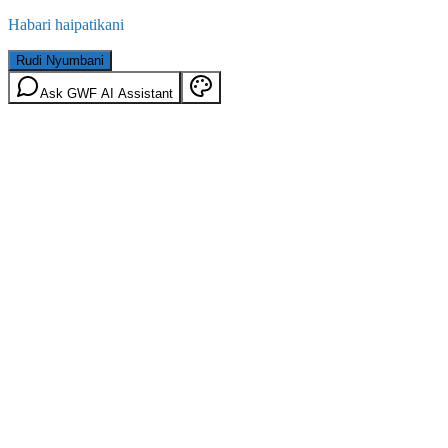
Habari haipatikani
Rudi Nyumbani
Ask GWF AI Assistant