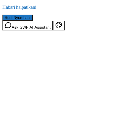
Habari haipatikani
Rudi Nyumbani
Ask GWF AI Assistant