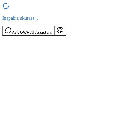
Inapakia ukurasa...
Ask GWF AI Assistant